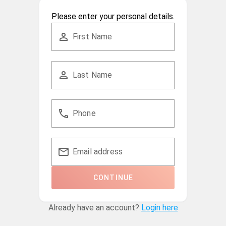
Please enter your personal details.
First Name
Last Name
Phone
Email address
CONTINUE
Already have an account?
Login here