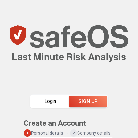
Login
SIGN UP
Create an Account
Personal details
→
Company details
1
2